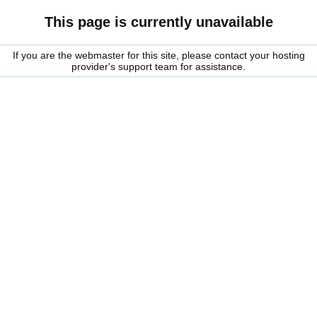
This page is currently unavailable
If you are the webmaster for this site, please contact your hosting
provider's support team for assistance.