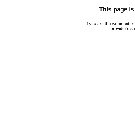
This page is
If you are the webmaster f
provider's s