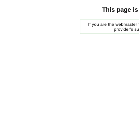
This page is
If you are the webmaster f
provider's s