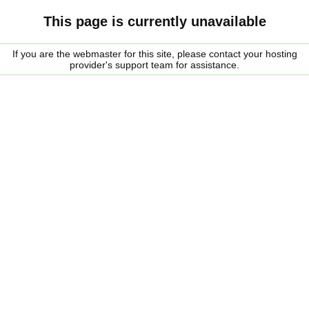
This page is currently unavailable
If you are the webmaster for this site, please contact your hosting
provider's support team for assistance.