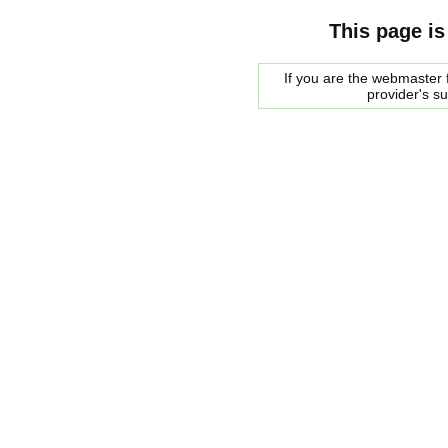
This page is
If you are the webmaster f
provider's s