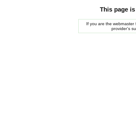
This page is
If you are the webmaster f
provider's s