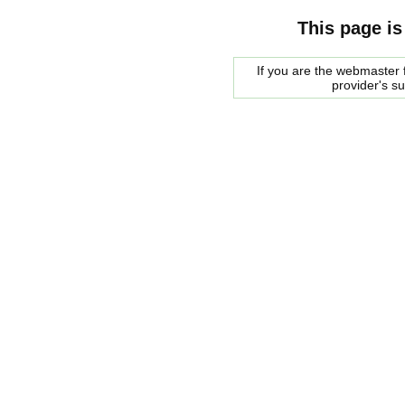
This page is
If you are the webmaster f
provider's s