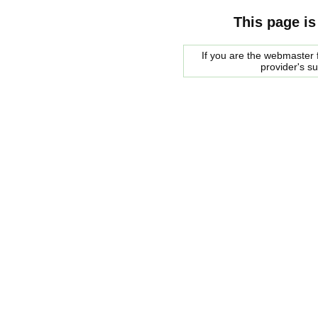
This page is
If you are the webmaster f
provider's s