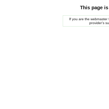
This page is
If you are the webmaster f
provider's s