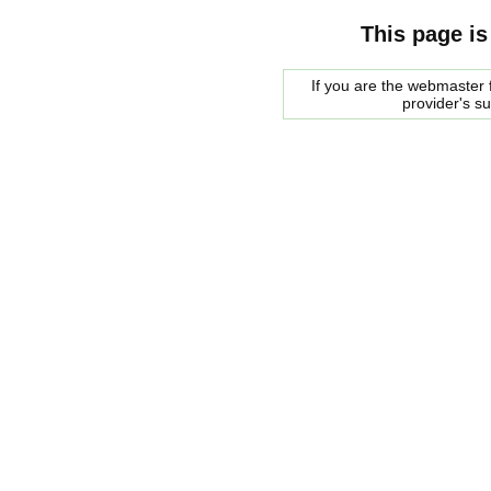
This page is
If you are the webmaster f
provider's s