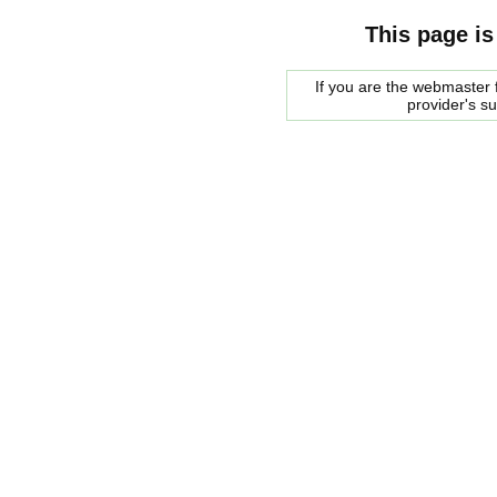
This page is
If you are the webmaster f
provider's s