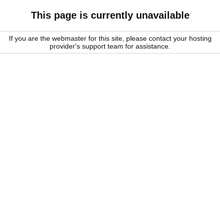
This page is currently unavailable
If you are the webmaster for this site, please contact your hosting
provider's support team for assistance.