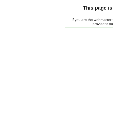
This page is
If you are the webmaster f
provider's s