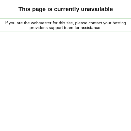
This page is currently unavailable
If you are the webmaster for this site, please contact your hosting
provider's support team for assistance.