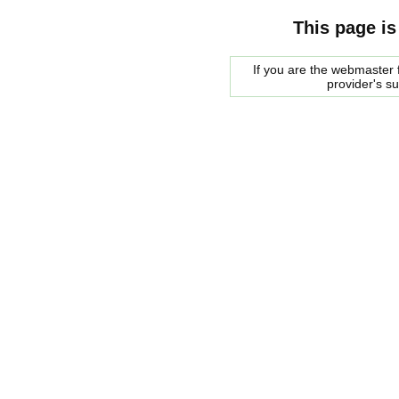
This page is
If you are the webmaster f
provider's s