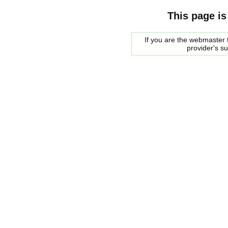
This page is
If you are the webmaster f
provider's s