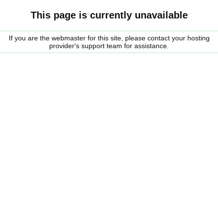
This page is currently unavailable
If you are the webmaster for this site, please contact your hosting
provider's support team for assistance.