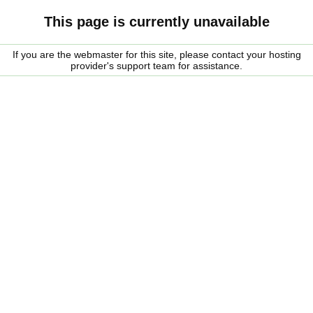
This page is currently unavailable
If you are the webmaster for this site, please contact your hosting
provider's support team for assistance.