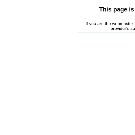
This page is
If you are the webmaster f
provider's s