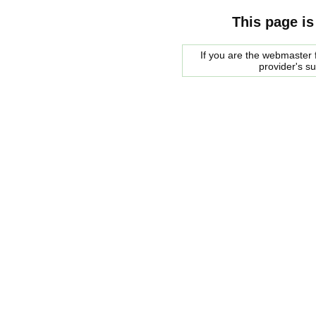
This page is
If you are the webmaster f
provider's s