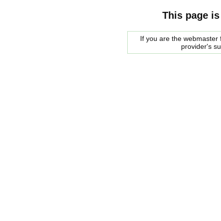
This page is
If you are the webmaster f
provider's s