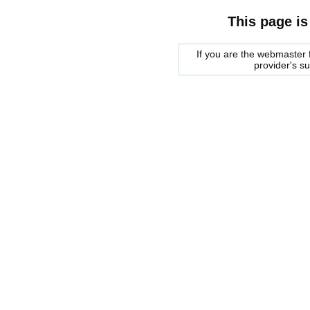
This page is
If you are the webmaster f
provider's s