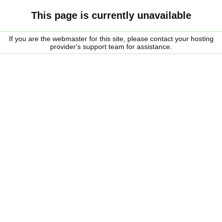
This page is currently unavailable
If you are the webmaster for this site, please contact your hosting
provider's support team for assistance.