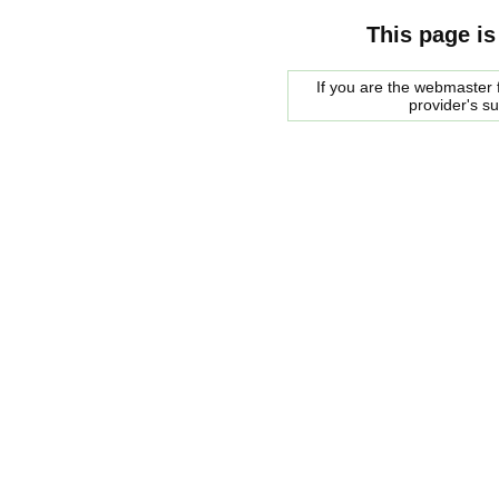
This page is
If you are the webmaster f
provider's s