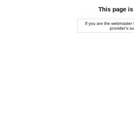
This page is
If you are the webmaster f
provider's s