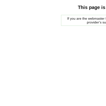
This page is
If you are the webmaster f
provider's s