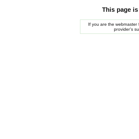
This page is
If you are the webmaster f
provider's s