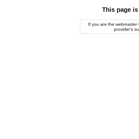
This page is
If you are the webmaster f
provider's s