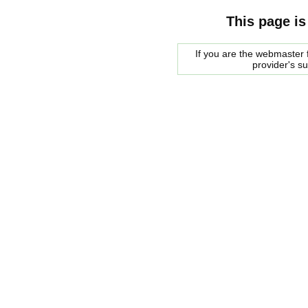
This page is
If you are the webmaster f
provider's s