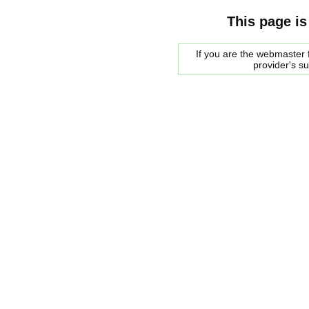
This page is
If you are the webmaster f
provider's s