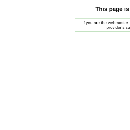
This page is
If you are the webmaster f
provider's s