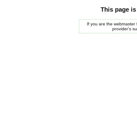
This page is
If you are the webmaster f
provider's s