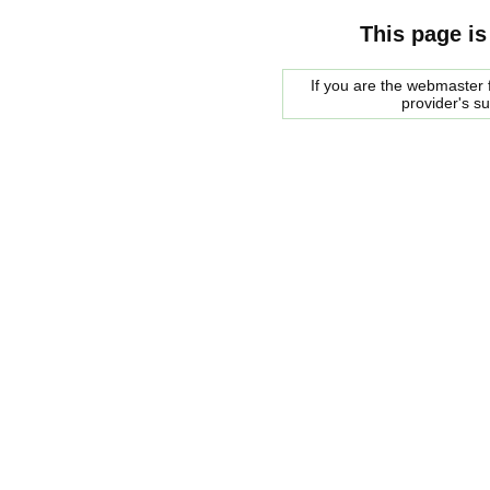
This page is
If you are the webmaster f
provider's s