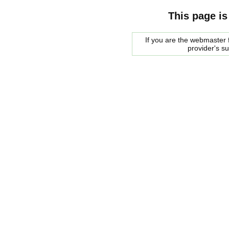
This page is
If you are the webmaster f
provider's s