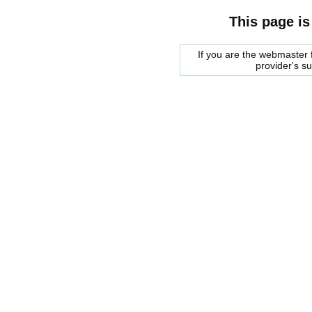
This page is
If you are the webmaster f
provider's s