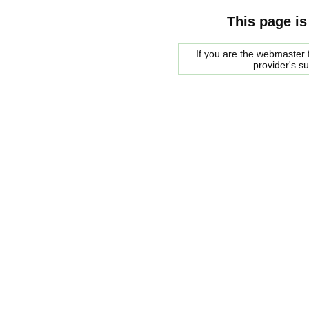
This page is
If you are the webmaster f
provider's s