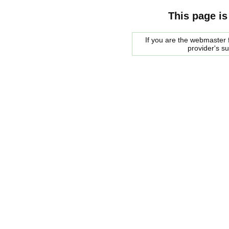
This page is
If you are the webmaster f
provider's s