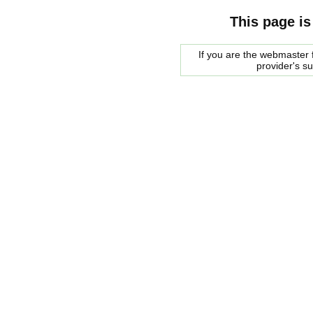
This page is
If you are the webmaster f
provider's s