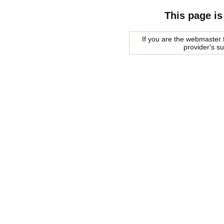
This page is
If you are the webmaster f
provider's s