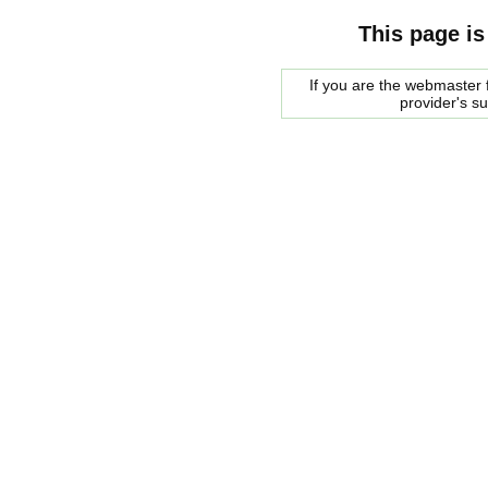
This page is
If you are the webmaster f
provider's s