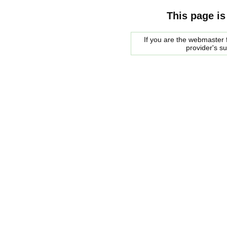
This page is
If you are the webmaster f
provider's s