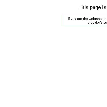
This page is
If you are the webmaster f
provider's s