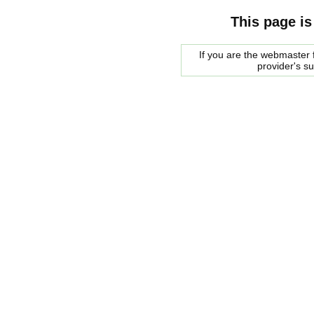
This page is
If you are the webmaster f
provider's s