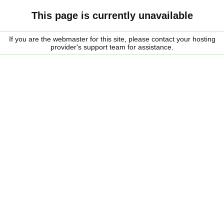
This page is currently unavailable
If you are the webmaster for this site, please contact your hosting
provider's support team for assistance.