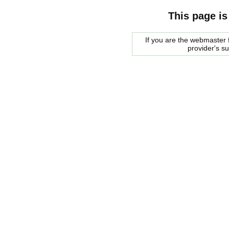
This page is
If you are the webmaster f
provider's s