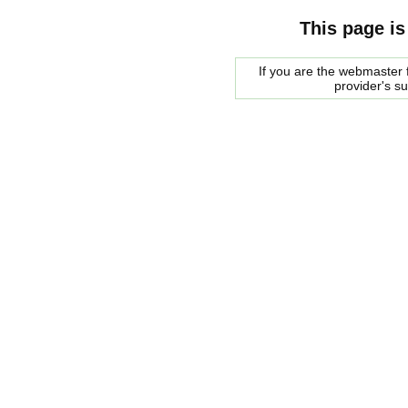
This page is
If you are the webmaster f
provider's s