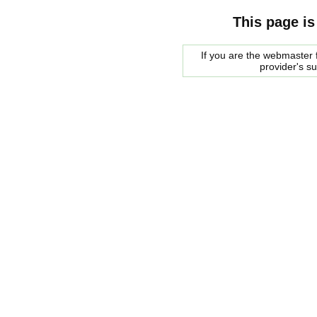
This page is
If you are the webmaster f
provider's s