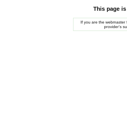
This page is
If you are the webmaster f
provider's s