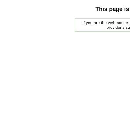
This page is
If you are the webmaster f
provider's s