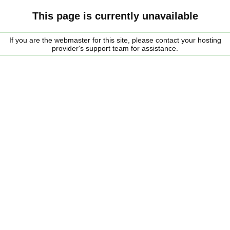
This page is currently unavailable
If you are the webmaster for this site, please contact your hosting
provider's support team for assistance.